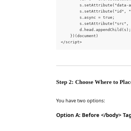
        s.setAttribute("data-a
        s.setAttribute("id", "
        s.async = true;

        s.setAttribute("src", 
        d.head.appendChild(s);

    })(document)

</script>
Step 2: Choose Where to Plac
You have two options:
Option A: Before </body> T