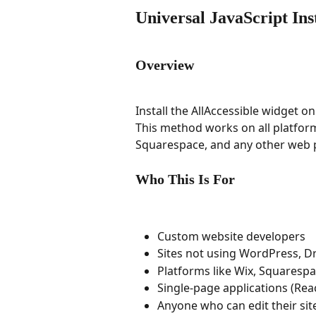
Universal JavaScript Ins
Overview
Install the AllAccessible widget o
This method works on all platform
Squarespace, and any other web 
Who This Is For
Custom website developers
Sites not using WordPress, Dr
Platforms like Wix, Squaresp
Single-page applications (Rea
Anyone who can edit their si