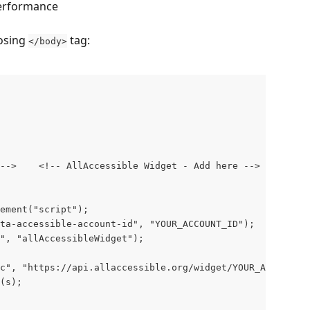
performance
osing 
 tag:
</body>
-->    <!-- AllAccessible Widget - Add here -->

ement("script");

ta-accessible-account-id", "YOUR_ACCOUNT_ID");

", "allAccessibleWidget");

c", "https://api.allaccessible.org/widget/YOUR_ACCOUNT_I
(s);
