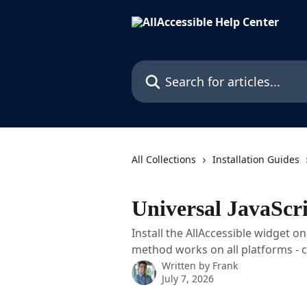
Skip to main content
Search for articles...
All Collections
Installation Guides
Universal JavaScri
Install the AllAccessible widget o
method works on all platforms - 
Written by
Frank
July 7, 2026