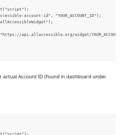
t("script");

ccessible-account-id", "YOUR_ACCOUNT_ID");

allAccessibleWidget");

"https://api.allaccessible.org/widget/YOUR_ACCOUNT_ID.js
r actual Account ID (found in dashboard under 
t("script");
