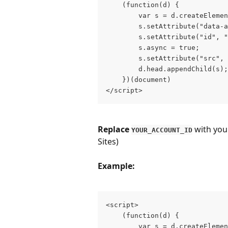
    (function(d) {

        var s = d.createElemen
        s.setAttribute("data-a
        s.setAttribute("id", "
        s.async = true;

        s.setAttribute("src", 
        d.head.appendChild(s);

    })(document)

</script>
Replace 
 with you
YOUR_ACCOUNT_ID
Sites)
Example:
<script>

    (function(d) {

        var s = d.createElemen