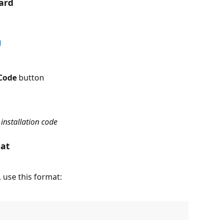
ard
g
Code
 button
installation code
mat
 use this format: