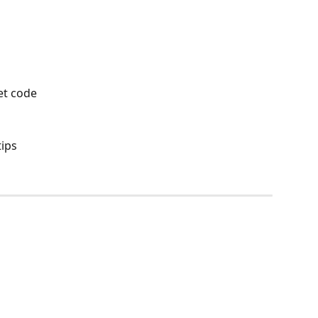
et code
tips