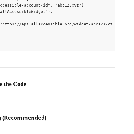
ccessible-account-id", "abc123xyz");

allAccessibleWidget");

"https://api.allaccessible.org/widget/abc123xyz.js");

e the Code
ag (Recommended)