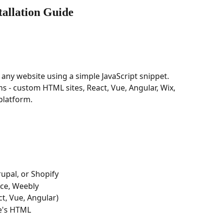
tallation Guide
n any website using a simple JavaScript snippet. 
s - custom HTML sites, React, Vue, Angular, Wix, 
platform.
upal, or Shopify
ace, Weebly
ct, Vue, Angular)
te's HTML