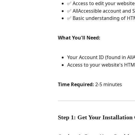
✅ Access to edit your websit
✅ AllAccessible account and S
✅ Basic understanding of HTML
What You'll Need:
Your Account ID (found in All
Access to your website's HT
Time Required:
 2-5 minutes
Step 1: Get Your Installation