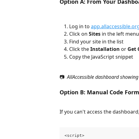
Option A: From Your Dashbo
Log in to 
app.allaccessible.or
Click on 
Sites
 in the left menu
Find your site in the list
Click the 
Installation
 or 
Get 
Copy the JavaScript snippet
📷 
 AllAccessible dashboard showing 
Option B: Manual Code For
If you can't access the dashboard,
<script>
