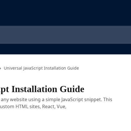
Universal JavaScript Installation Guide
pt Installation Guide
n any website using a simple JavaScript snippet. This
custom HTML sites, React, Vue,