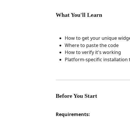
What You'll Learn
How to get your unique widg
Where to paste the code
How to verify it's working
Platform-specific installation 
Before You Start
Requirements: