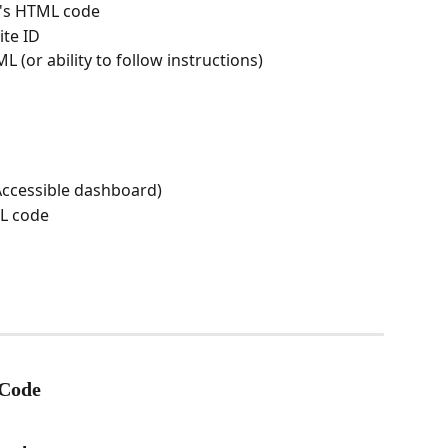
e's HTML code
ite ID
 (or ability to follow instructions)
Accessible dashboard)
ML code
 Code