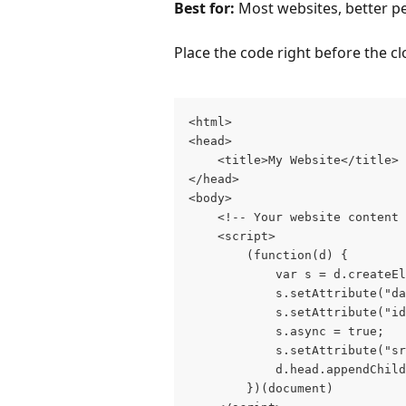
Best for:
 Most websites, better 
Place the code right before the cl
<html>

<head>

    <title>My Website</title>

</head>

<body>

    <!-- Your website content 
    <script>

        (function(d) {

            var s = d.createEl
            s.setAttribute("da
            s.setAttribute("id
            s.async = true;

            s.setAttribute("sr
            d.head.appendChild
        })(document)
