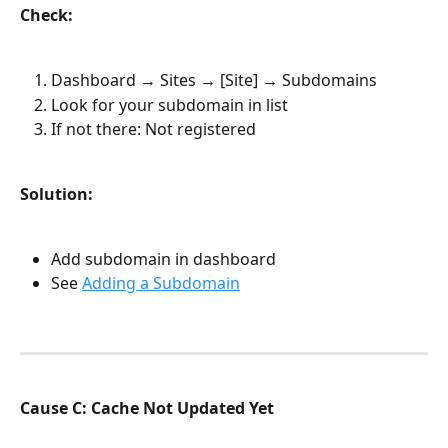
Check:
Dashboard → Sites → [Site] → Subdomains
Look for your subdomain in list
If not there: Not registered
Solution:
Add subdomain in dashboard
See 
Adding a Subdomain
Cause C: Cache Not Updated Yet