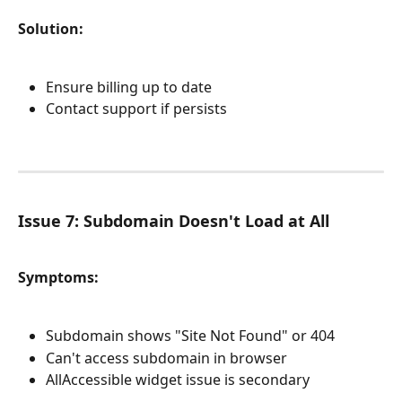
Solution:
Ensure billing up to date
Contact support if persists
Issue 7: Subdomain Doesn't Load at All
Symptoms:
Subdomain shows "Site Not Found" or 404
Can't access subdomain in browser
AllAccessible widget issue is secondary