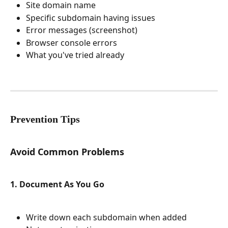
Site domain name
Specific subdomain having issues
Error messages (screenshot)
Browser console errors
What you've tried already
Prevention Tips
Avoid Common Problems
1. Document As You Go
Write down each subdomain when added