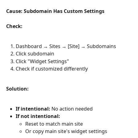
Cause: Subdomain Has Custom Settings
Check:
Dashboard → Sites → [Site] → Subdomains
Click subdomain
Click "Widget Settings"
Check if customized differently
Solution:
If intentional:
 No action needed
If not intentional:
Reset to match main site
Or copy main site's widget settings