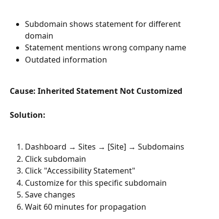
Subdomain shows statement for different 
domain
Statement mentions wrong company name
Outdated information
Cause: Inherited Statement Not Customized
Solution:
Dashboard → Sites → [Site] → Subdomains
Click subdomain
Click "Accessibility Statement"
Customize for this specific subdomain
Save changes
Wait 60 minutes for propagation