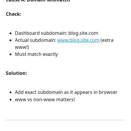
Check:
Dashboard subdomain: blog.site.com
Actual subdomain: 
www.blog.site.com
 (extra 
www!)
Must match exactly
Solution:
Add exact subdomain as it appears in browser
www vs non-www matters!