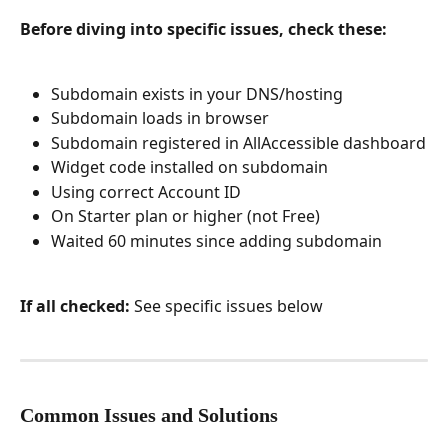
Before diving into specific issues, check these:
Subdomain exists in your DNS/hosting
Subdomain loads in browser
Subdomain registered in AllAccessible dashboard
Widget code installed on subdomain
Using correct Account ID
On Starter plan or higher (not Free)
Waited 60 minutes since adding subdomain
If all checked:
 See specific issues below
Common Issues and Solutions