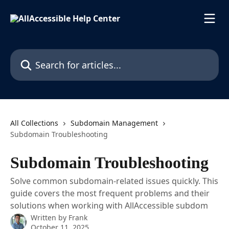
Skip to main content
Search for articles...
All Collections
Subdomain Management
Subdomain Troubleshooting
Subdomain Troubleshooting
Solve common subdomain-related issues quickly. This
guide covers the most frequent problems and their
solutions when working with AllAccessible subdom
Written by
Frank
October 11, 2025