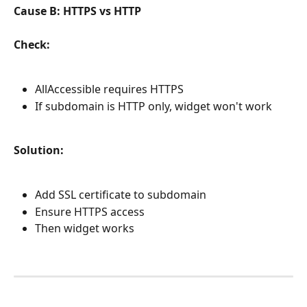
Cause B: HTTPS vs HTTP
Check:
AllAccessible requires HTTPS
If subdomain is HTTP only, widget won't work
Solution:
Add SSL certificate to subdomain
Ensure HTTPS access
Then widget works