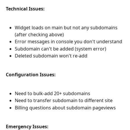
Technical Issues:
Widget loads on main but not any subdomains 
(after checking above)
Error messages in console you don't understand
Subdomain can't be added (system error)
Deleted subdomain won't re-add
Configuration Issues:
Need to bulk-add 20+ subdomains
Need to transfer subdomain to different site
Billing questions about subdomain pageviews
Emergency Issues: