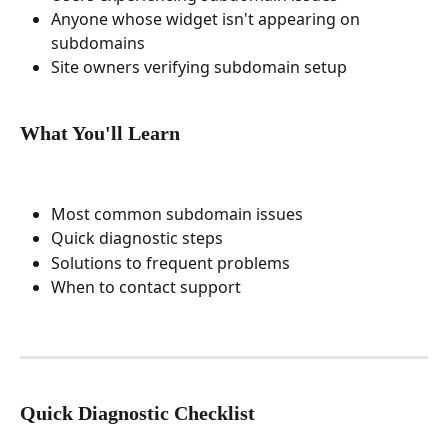
Anyone whose widget isn't appearing on 
subdomains
Site owners verifying subdomain setup
What You'll Learn
Most common subdomain issues
Quick diagnostic steps
Solutions to frequent problems
When to contact support
Quick Diagnostic Checklist