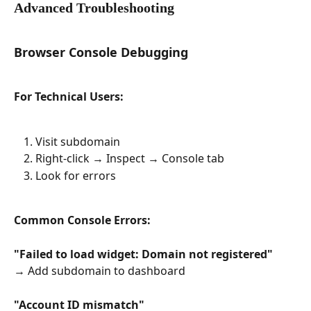
Advanced Troubleshooting
Browser Console Debugging
For Technical Users:
Visit subdomain
Right-click → Inspect → Console tab
Look for errors
Common Console Errors:
"Failed to load widget: Domain not registered"
→ Add subdomain to dashboard
"Account ID mismatch"