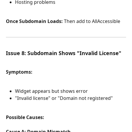
Hosting problems
Once Subdomain Loads:
 Then add to AllAccessible
Issue 8: Subdomain Shows "Invalid License"
Symptoms:
Widget appears but shows error
"Invalid license" or "Domain not registered"
Possible Causes:
Cause A: Domain Mismatch