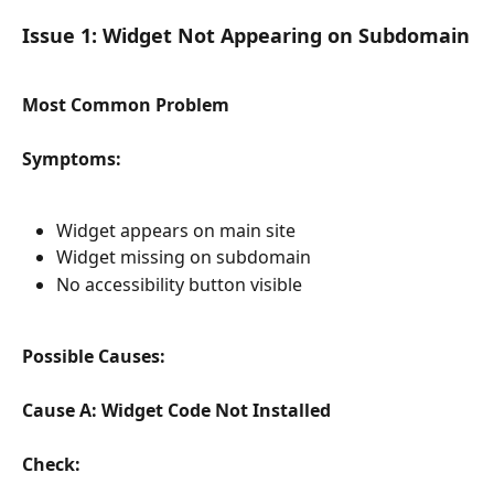
Issue 1: Widget Not Appearing on Subdomain
Most Common Problem
Symptoms:
Widget appears on main site
Widget missing on subdomain
No accessibility button visible
Possible Causes:
Cause A: Widget Code Not Installed
Check: