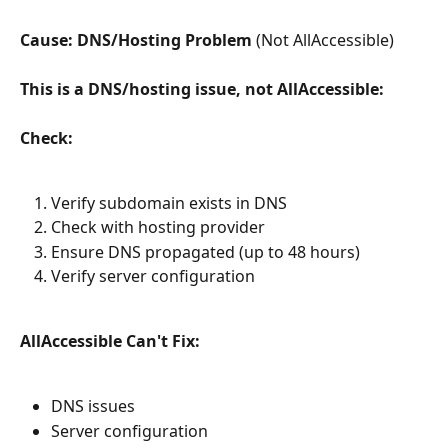
Cause: DNS/Hosting Problem
 (Not AllAccessible)
This is a DNS/hosting issue, not AllAccessible:
Check:
Verify subdomain exists in DNS
Check with hosting provider
Ensure DNS propagated (up to 48 hours)
Verify server configuration
AllAccessible Can't Fix:
DNS issues
Server configuration