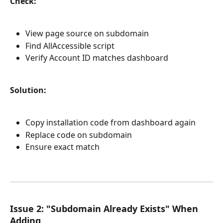
Check:
View page source on subdomain
Find AllAccessible script
Verify Account ID matches dashboard
Solution:
Copy installation code from dashboard again
Replace code on subdomain
Ensure exact match
Issue 2: "Subdomain Already Exists" When 
Adding