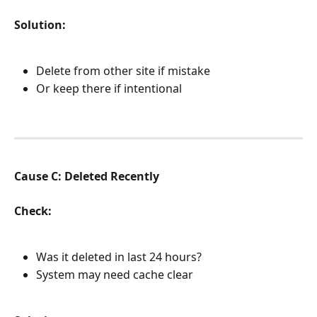
Solution:
Delete from other site if mistake
Or keep there if intentional
Cause C: Deleted Recently
Check:
Was it deleted in last 24 hours?
System may need cache clear