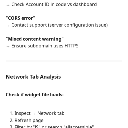
→ Check Account ID in code vs dashboard
"CORS error"
→ Contact support (server configuration issue)
"Mixed content warning"
→ Ensure subdomain uses HTTPS
Network Tab Analysis
Check if widget file loads:
Inspect → Network tab
Refresh page
Filter by "JS" or search "allaccessible"