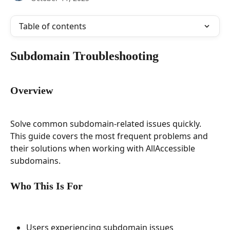
Table of contents
Subdomain Troubleshooting
Overview
Solve common subdomain-related issues quickly. 
This guide covers the most frequent problems and 
their solutions when working with AllAccessible 
subdomains.
Who This Is For
Users experiencing subdomain issues