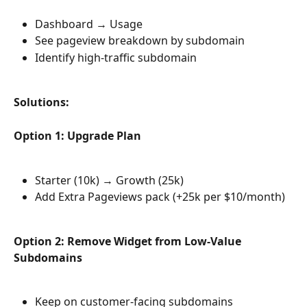
Dashboard → Usage
See pageview breakdown by subdomain
Identify high-traffic subdomain
Solutions:
Option 1: Upgrade Plan
Starter (10k) → Growth (25k)
Add Extra Pageviews pack (+25k per $10/month)
Option 2: Remove Widget from Low-Value 
Subdomains
Keep on customer-facing subdomains