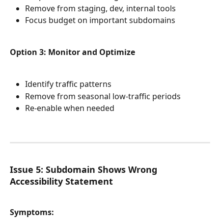
Remove from staging, dev, internal tools
Focus budget on important subdomains
Option 3: Monitor and Optimize
Identify traffic patterns
Remove from seasonal low-traffic periods
Re-enable when needed
Issue 5: Subdomain Shows Wrong 
Accessibility Statement
Symptoms: