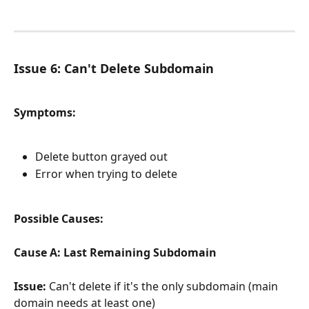
Issue 6: Can't Delete Subdomain
Symptoms:
Delete button grayed out
Error when trying to delete
Possible Causes:
Cause A: Last Remaining Subdomain
Issue:
 Can't delete if it's the only subdomain (main 
domain needs at least one)