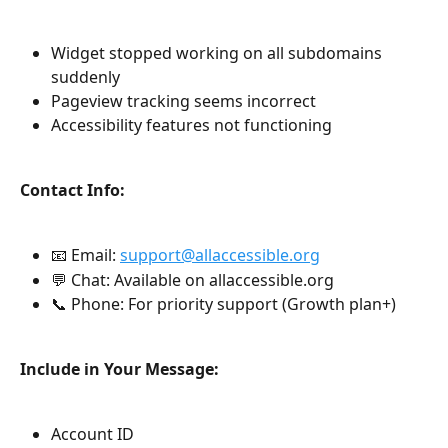
Widget stopped working on all subdomains 
suddenly
Pageview tracking seems incorrect
Accessibility features not functioning
Contact Info:
📧 Email: 
support@allaccessible.org
💬 Chat: Available on allaccessible.org
📞 Phone: For priority support (Growth plan+)
Include in Your Message:
Account ID