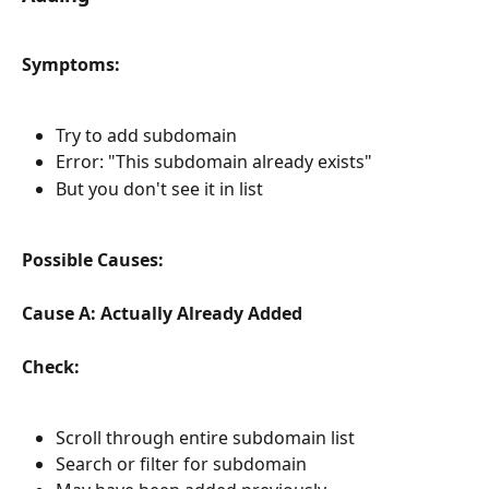
Symptoms:
Try to add subdomain
Error: "This subdomain already exists"
But you don't see it in list
Possible Causes:
Cause A: Actually Already Added
Check:
Scroll through entire subdomain list
Search or filter for subdomain