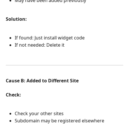
May have been added previously
Solution:
If found: Just install widget code
If not needed: Delete it
Cause B: Added to Different Site
Check:
Check your other sites
Subdomain may be registered elsewhere