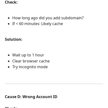
Check:
How long ago did you add subdomain?
If < 60 minutes: Likely cache
Solution:
Wait up to 1 hour
Clear browser cache
Try incognito mode
Cause D: Wrong Account ID