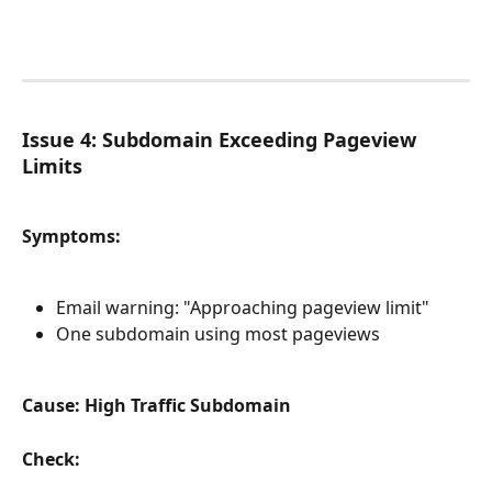
Issue 4: Subdomain Exceeding Pageview 
Limits
Symptoms:
Email warning: "Approaching pageview limit"
One subdomain using most pageviews
Cause: High Traffic Subdomain
Check: