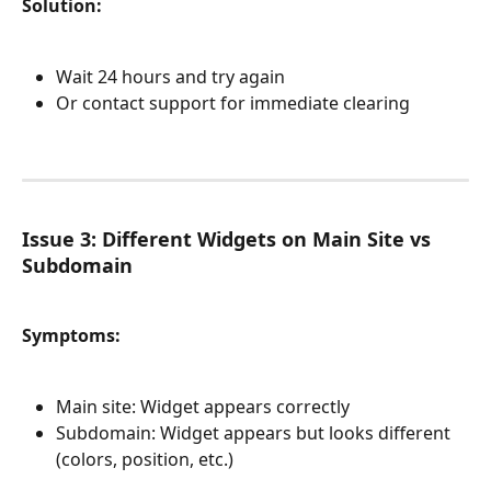
Solution:
Wait 24 hours and try again
Or contact support for immediate clearing
Issue 3: Different Widgets on Main Site vs 
Subdomain
Symptoms:
Main site: Widget appears correctly
Subdomain: Widget appears but looks different 
(colors, position, etc.)