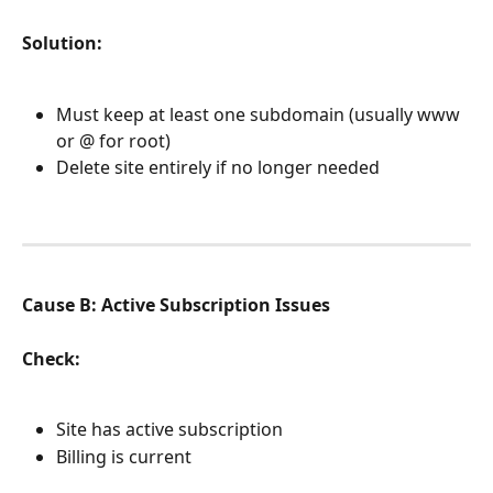
Solution:
Must keep at least one subdomain (usually www 
or @ for root)
Delete site entirely if no longer needed
Cause B: Active Subscription Issues
Check:
Site has active subscription
Billing is current