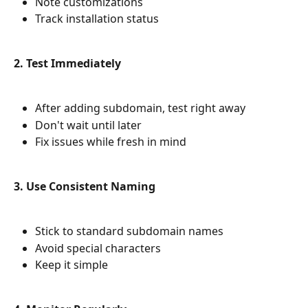
Note customizations
Track installation status
2. Test Immediately
After adding subdomain, test right away
Don't wait until later
Fix issues while fresh in mind
3. Use Consistent Naming
Stick to standard subdomain names
Avoid special characters
Keep it simple