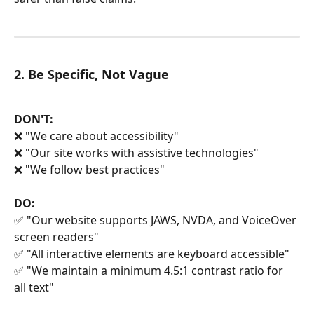
2. Be Specific, Not Vague
DON'T:
❌ "We care about accessibility"
❌ "Our site works with assistive technologies"
❌ "We follow best practices"
DO:
✅ "Our website supports JAWS, NVDA, and VoiceOver 
screen readers"
✅ "All interactive elements are keyboard accessible"
✅ "We maintain a minimum 4.5:1 contrast ratio for 
all text"