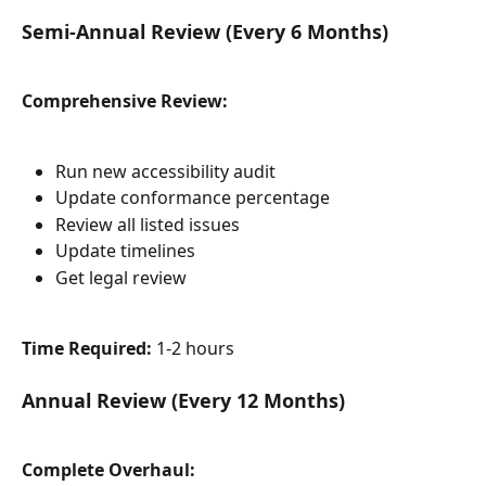
Semi-Annual Review (Every 6 Months)
Comprehensive Review:
Run new accessibility audit
Update conformance percentage
Review all listed issues
Update timelines
Get legal review
Time Required:
 1-2 hours
Annual Review (Every 12 Months)
Complete Overhaul: