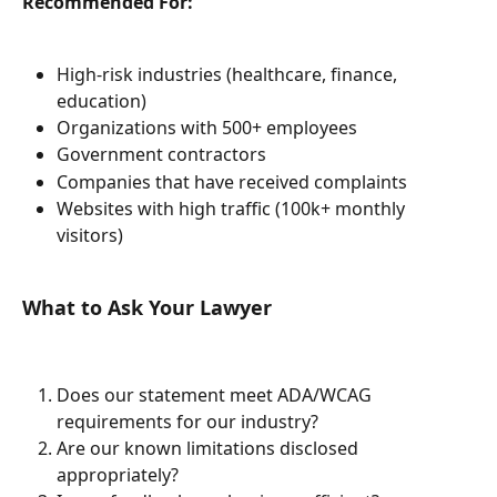
Recommended For:
High-risk industries (healthcare, finance, 
education)
Organizations with 500+ employees
Government contractors
Companies that have received complaints
Websites with high traffic (100k+ monthly 
visitors)
What to Ask Your Lawyer
Does our statement meet ADA/WCAG 
requirements for our industry?
Are our known limitations disclosed 
appropriately?