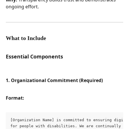
ongoing effort.
What to Include
Essential Components
1. Organizational Commitment (Required)
Format:
[Organization Name] is committed to ensuring digital
for people with disabilities. We are continually imp