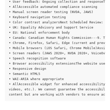
• User feedback: Ongoing collection and responseTool
• AllAccessible automated compliance scanning

• Manual screen reader testing (NVDA, JAWS)

• Keyboard navigation testing

• Color contrast analyzersNext Scheduled Review: [D
• UK: Equality Advisory and Support Service

• EU: National enforcement body

• Canada: Canadian Human Rights Commission---9. TEC
• Chrome, Firefox, Safari, Edge (current and previou
• Mobile browsers (iOS Safari, Chrome Mobile)Assisti
• Screen readers (JAWS 2020+, NVDA 2020+, VoiceOver)
• Speech recognition software

• Browser accessibility extensionsThe website uses:

• Responsive design

• Semantic HTML5

• WAI-ARIA where appropriate

• AllAccessible widget for enhanced accessibility--
videos, etc.). We cannot guarantee the accessibility
content but are working with vendors to ensure acce