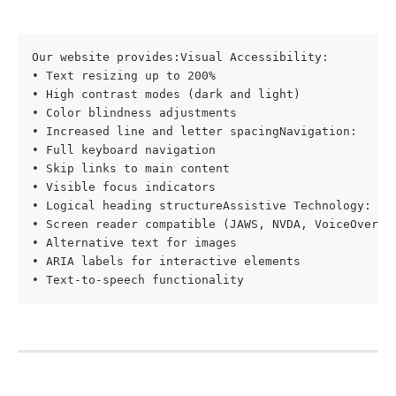
Our website provides:Visual Accessibility:

• Text resizing up to 200%

• High contrast modes (dark and light)

• Color blindness adjustments

• Increased line and letter spacingNavigation:

• Full keyboard navigation

• Skip links to main content

• Visible focus indicators

• Logical heading structureAssistive Technology:

• Screen reader compatible (JAWS, NVDA, VoiceOver)

• Alternative text for images

• ARIA labels for interactive elements

• Text-to-speech functionality