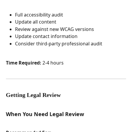
Full accessibility audit
Update all content
Review against new WCAG versions
Update contact information
Consider third-party professional audit
Time Required:
 2-4 hours
Getting Legal Review
When You Need Legal Review