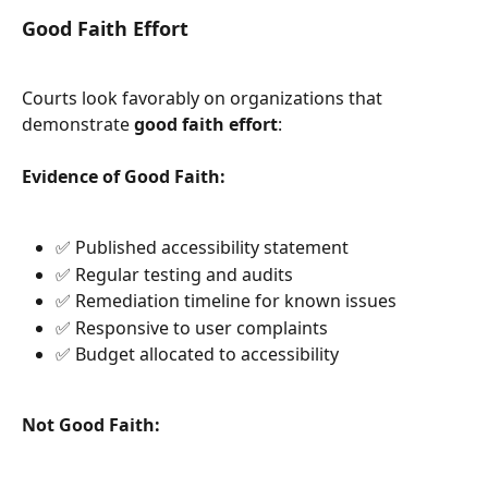
Good Faith Effort
Courts look favorably on organizations that 
demonstrate 
good faith effort
:
Evidence of Good Faith:
✅ Published accessibility statement
✅ Regular testing and audits
✅ Remediation timeline for known issues
✅ Responsive to user complaints
✅ Budget allocated to accessibility
Not Good Faith: