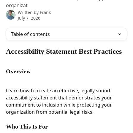
organizat
Written by
Frank
July 7, 2026
Table of contents
Accessibility Statement Best Practices
Overview
Learn how to create an effective, legally sound 
accessibility statement that demonstrates your 
commitment to inclusion while protecting your 
organization from potential legal risks.
Who This Is For