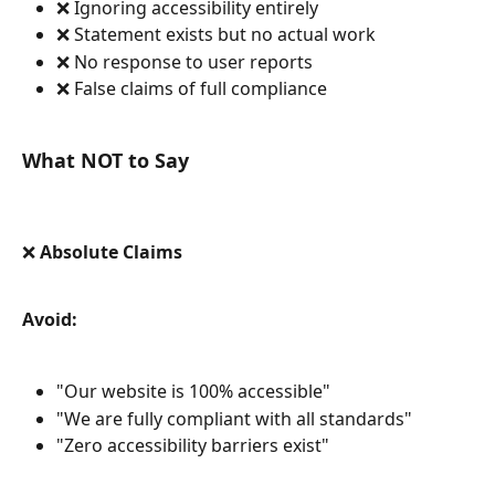
❌ Ignoring accessibility entirely
❌ Statement exists but no actual work
❌ No response to user reports
❌ False claims of full compliance
What NOT to Say
❌ Absolute Claims
Avoid:
"Our website is 100% accessible"
"We are fully compliant with all standards"
"Zero accessibility barriers exist"