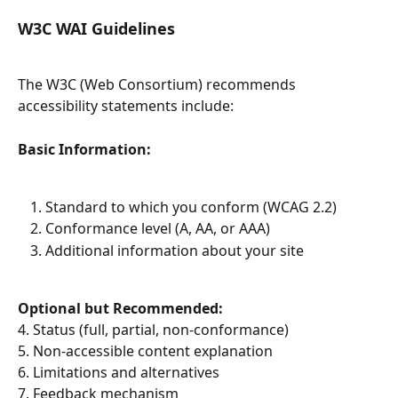
W3C WAI Guidelines
The W3C (Web Consortium) recommends 
accessibility statements include:
Basic Information:
Standard to which you conform (WCAG 2.2)
Conformance level (A, AA, or AAA)
Additional information about your site
Optional but Recommended:
4. Status (full, partial, non-conformance)
5. Non-accessible content explanation
6. Limitations and alternatives
7. Feedback mechanism