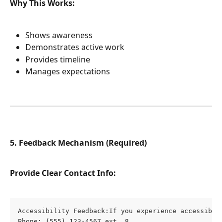
Why This Works:
Shows awareness
Demonstrates active work
Provides timeline
Manages expectations
5. Feedback Mechanism (Required)
Provide Clear Contact Info:
Accessibility Feedback:If you experience accessibil
Phone: (555) 123-4567 ext. 8
