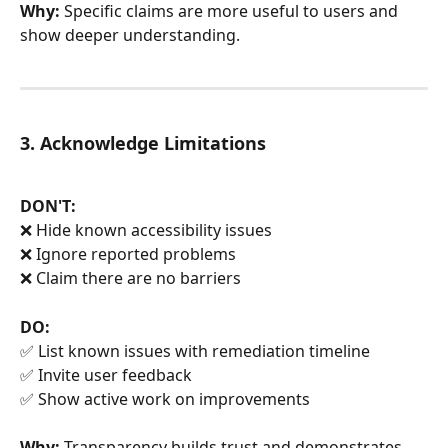
Why:
 Specific claims are more useful to users and 
show deeper understanding.
3. Acknowledge Limitations
DON'T:
❌ Hide known accessibility issues
❌ Ignore reported problems
❌ Claim there are no barriers
DO:
✅ List known issues with remediation timeline
✅ Invite user feedback
✅ Show active work on improvements
Why:
 Transparency builds trust and demonstrates 