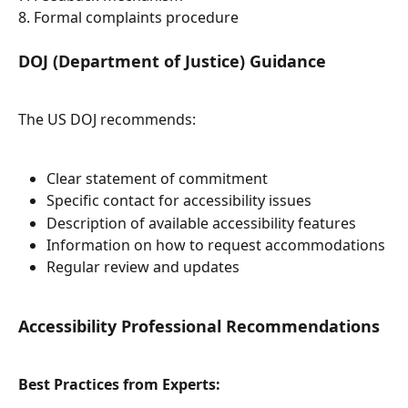
8. Formal complaints procedure
DOJ (Department of Justice) Guidance
The US DOJ recommends:
Clear statement of commitment
Specific contact for accessibility issues
Description of available accessibility features
Information on how to request accommodations
Regular review and updates
Accessibility Professional Recommendations
Best Practices from Experts: