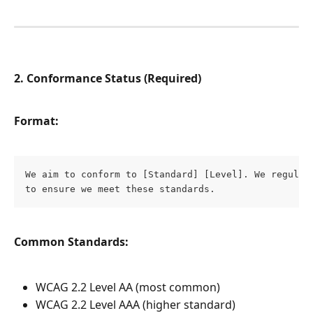
2. Conformance Status (Required)
Format:
We aim to conform to [Standard] [Level]. We regularl
to ensure we meet these standards.
Common Standards:
WCAG 2.2 Level AA (most common)
WCAG 2.2 Level AAA (higher standard)