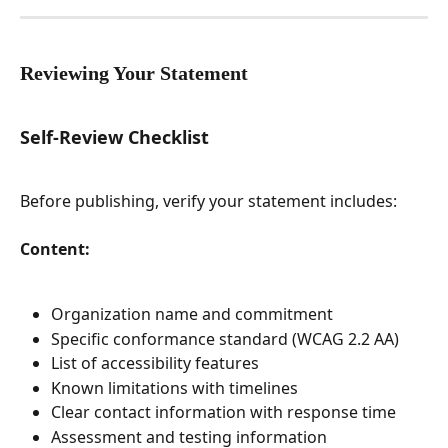
Reviewing Your Statement
Self-Review Checklist
Before publishing, verify your statement includes:
Content:
Organization name and commitment
Specific conformance standard (WCAG 2.2 AA)
List of accessibility features
Known limitations with timelines
Clear contact information with response time
Assessment and testing information