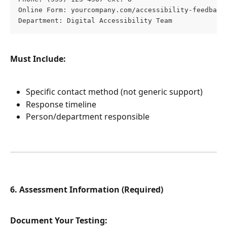
Online Form: yourcompany.com/accessibility-feedback
Department: Digital Accessibility Team
Must Include:
Specific contact method (not generic support)
Response timeline
Person/department responsible
6. Assessment Information (Required)
Document Your Testing: