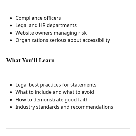
Compliance officers
Legal and HR departments
Website owners managing risk
Organizations serious about accessibility
What You'll Learn
Legal best practices for statements
What to include and what to avoid
How to demonstrate good faith
Industry standards and recommendations