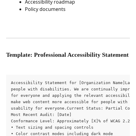
Accessibility roadmap
Policy documents
Template: Professional Accessibility Statement
Accessibility Statement for [Organization Name]Last
people with disabilities. We are continually improvi
for everyone and applying the relevant accessibilit
make web content more accessible for people with dis
usability for everyone.Current Status: Partial Confo
Most Recent Audit: [Date]

Conformance Level: Approximately [X]% of WCAG 2.2 A
• Text sizing and spacing controls

• Color contrast modes including dark mode
