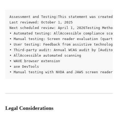
Assessment and Testing:This statement was created: O
Last reviewed: October 1, 2025

Next scheduled review: April 1, 2026Testing Methods:
• Automated testing: AllAccessible compliance scans 
• Manual testing: Screen reader evaluation (quarterl
• User testing: Feedback from assistive technology u
• Third-party audit: Annual WCAG audit by [Auditor N
• AllAccessible automated scanning

• WAVE browser extension

• axe DevTools

• Manual testing with NVDA and JAWS screen readers
Legal Considerations