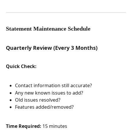
Statement Maintenance Schedule
Quarterly Review (Every 3 Months)
Quick Check:
Contact information still accurate?
Any new known issues to add?
Old issues resolved?
Features added/removed?
Time Required:
 15 minutes