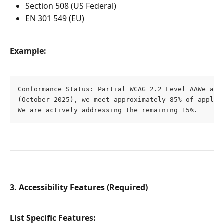
Section 508 (US Federal)
EN 301 549 (EU)
Example:
Conformance Status: Partial WCAG 2.2 Level AAWe aim
(October 2025), we meet approximately 85% of applica
We are actively addressing the remaining 15%.
3. Accessibility Features (Required)
List Specific Features: