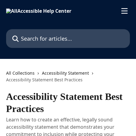
Skip to main content
Search for articles...
All Collections
Accessibility Statement
Accessibility Statement Best Practices
Accessibility Statement Best
Practices
Learn how to create an effective, legally sound
accessibility statement that demonstrates your
commitment to inclusion while protecting your