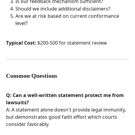
Is our feedback mechanism sufficient?
Should we include additional disclaimers?
Are we at risk based on current conformance 
level?
Typical Cost:
 $200-500 for statement review
Common Questions
Q: Can a well-written statement protect me from 
lawsuits?
A: A statement alone doesn't provide legal immunity, 
but demonstrates good faith effort which courts 
consider favorably.