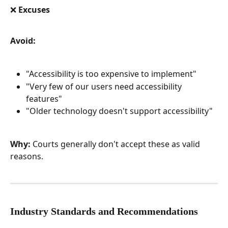
❌ Excuses
Avoid:
"Accessibility is too expensive to implement"
"Very few of our users need accessibility 
features"
"Older technology doesn't support accessibility"
Why:
 Courts generally don't accept these as valid 
reasons.
Industry Standards and Recommendations