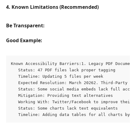
4. Known Limitations (Recommended)
Be Transparent:
Good Example:
Known Accessibility Barriers:1. Legacy PDF Documents
   Status: 47 PDF files lack proper tagging

   Timeline: Updating 5 files per week

   Expected Resolution: March 20262. Third-Party Emb
   Status: Some social media embeds lack full access
   Mitigation: Providing text alternatives

   Working With: Twitter/Facebook to improve their e
   Status: Some charts lack text equivalents

   Timeline: Adding data tables for all charts by Q