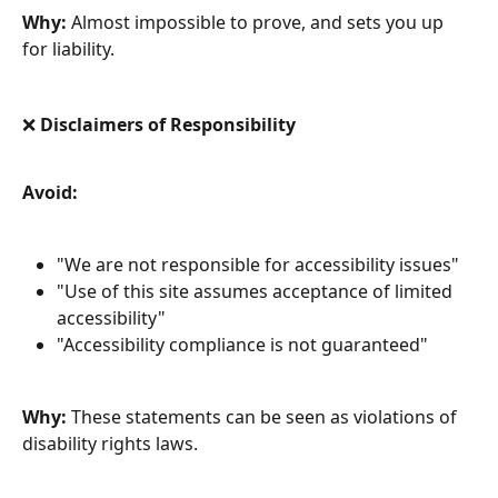
Why:
 Almost impossible to prove, and sets you up 
for liability.
❌ Disclaimers of Responsibility
Avoid:
"We are not responsible for accessibility issues"
"Use of this site assumes acceptance of limited 
accessibility"
"Accessibility compliance is not guaranteed"
Why:
 These statements can be seen as violations of 
disability rights laws.