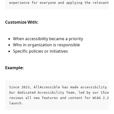
experience for everyone and applying the relevant a
Customize With:
When accessibility became a priority
Who in organization is responsible
Specific policies or initiatives
Example:
Since 2023, AllAccessible has made accessibility a c
Our dedicated Accessibility Team, led by our Chief A
reviews all new features and content for WCAG 2.2 AA
launch.