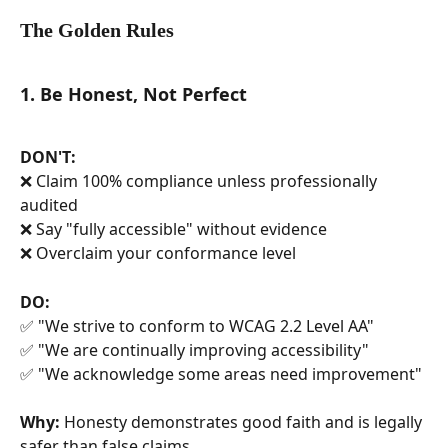
The Golden Rules
1. Be Honest, Not Perfect
DON'T:
❌ Claim 100% compliance unless professionally 
audited
❌ Say "fully accessible" without evidence
❌ Overclaim your conformance level
DO:
✅ "We strive to conform to WCAG 2.2 Level AA"
✅ "We are continually improving accessibility"
✅ "We acknowledge some areas need improvement"
Why:
 Honesty demonstrates good faith and is legally 
safer than false claims.