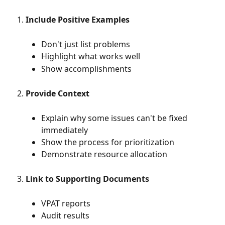
Include Positive Examples
Don't just list problems
Highlight what works well
Show accomplishments
Provide Context
Explain why some issues can't be fixed 
immediately
Show the process for prioritization
Demonstrate resource allocation
Link to Supporting Documents
VPAT reports
Audit results