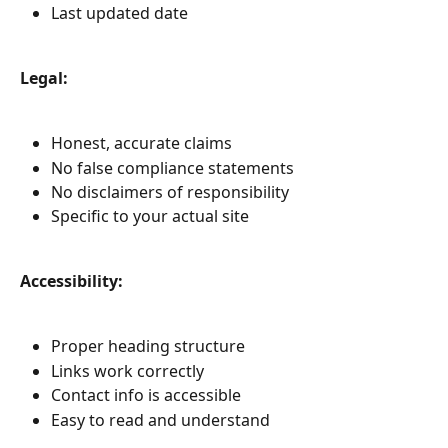
Last updated date
Legal:
Honest, accurate claims
No false compliance statements
No disclaimers of responsibility
Specific to your actual site
Accessibility:
Proper heading structure
Links work correctly
Contact info is accessible
Easy to read and understand