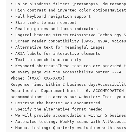
• Color blindness filters (protanopia, deuteranopia,
• High contrast and inverted color optionsNavigation
• Full keyboard navigation support

• Skip links to main content

• Reading guides and focus indicators

• Logical heading structureAssistive Technology Supp
• Screen reader compatibility (JAWS, NVDA, VoiceOver
• Alternative text for meaningful images

• ARIA labels for interactive elements

• Text-to-speech functionality

• Keyboard shortcutsThese features are provided thro
on every page via the accessibility button.---4. KN
Phone: [(XXX) XXX-XXXX]

Response Time: Within 2 business daysAccessibility C
Department: [Department Name]---6. ACCOMMODATION RE
accommodations to access our website:• Email your re
• Describe the barrier you encountered

• Specify the alternative format needed

• We will provide accommodations within 5 business d
• Automated testing: Weekly scans with AllAccessible
• Manual testing: Quarterly evaluation with assistiv