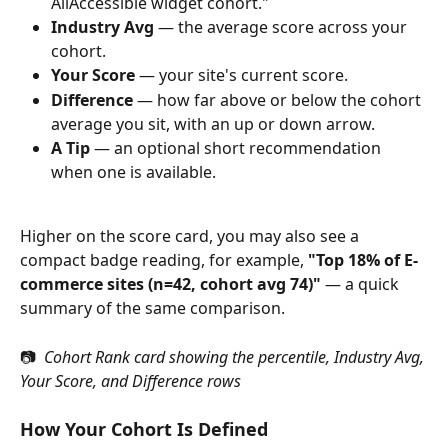
AllAccessible widget cohort."
Industry Avg
 — the average score across your 
cohort.
Your Score
 — your site's current score.
Difference
 — how far above or below the cohort 
average you sit, with an up or down arrow.
A Tip
 — an optional short recommendation 
when one is available.
Higher on the score card, you may also see a 
compact badge reading, for example, 
"Top 18% of E-
commerce sites (n=42, cohort avg 74)"
 — a quick 
summary of the same comparison.
📷 
 Cohort Rank card showing the percentile, Industry Avg, 
Your Score, and Difference rows
How Your Cohort Is Defined