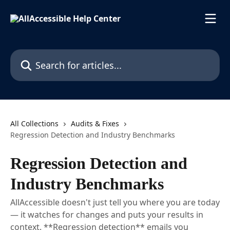
Skip to main content
Search for articles...
All Collections
Audits & Fixes
Regression Detection and Industry Benchmarks
Regression Detection and
Industry Benchmarks
AllAccessible doesn't just tell you where you are today
— it watches for changes and puts your results in
context. **Regression detection** emails you