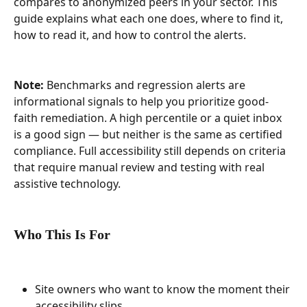
compares to anonymized peers in your sector. This 
guide explains what each one does, where to find it, 
how to read it, and how to control the alerts.
Note:
 Benchmarks and regression alerts are 
informational signals to help you prioritize good-
faith remediation. A high percentile or a quiet inbox 
is a good sign — but neither is the same as certified 
compliance. Full accessibility still depends on criteria 
that require manual review and testing with real 
assistive technology.
Who This Is For
Site owners who want to know the moment their 
accessibility slips