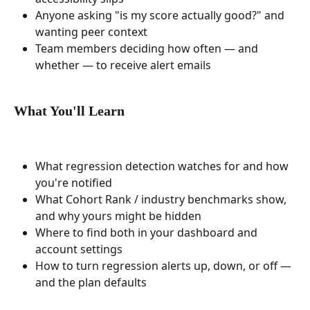
Anyone asking "is my score actually good?" and 
wanting peer context
Team members deciding how often — and 
whether — to receive alert emails
What You'll Learn
What regression detection watches for and how 
you're notified
What Cohort Rank / industry benchmarks show, 
and why yours might be hidden
Where to find both in your dashboard and 
account settings
How to turn regression alerts up, down, or off — 
and the plan defaults