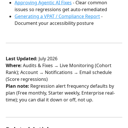
Approving Agentic AI Fixes
 - Clear common 
issues so regressions get auto-remediated
Generating a VPAT / Compliance Report
 - 
Document your accessibility posture
Last Updated:
 July 2026
Where:
 Audits & Fixes → Live Monitoring (Cohort 
Rank); Account → Notifications → Email schedule 
(Score regressions)
Plan note:
 Regression alert frequency defaults by 
plan (Free monthly, Starter weekly, Enterprise real-
time); you can dial it down or off, not up.