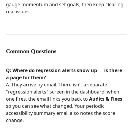
gauge momentum and set goals, then keep clearing 
real issues.
Common Questions
Q: Where do regression alerts show up — is there 
a page for them?
A: They arrive by email. There isn't a separate 
"regression alerts" screen in the dashboard; when 
one fires, the email links you back to 
Audits & Fixes
so you can see what changed. Your periodic 
accessibility summary email also notes the score 
change.