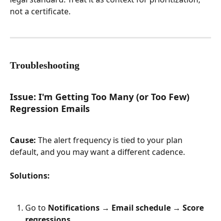
not a certificate.
Troubleshooting
Issue: I'm Getting Too Many (or Too Few) 
Regression Emails
Cause:
 The alert frequency is tied to your plan 
default, and you may want a different cadence.
Solutions:
Go to 
Notifications → Email schedule → Score 
regressions
.