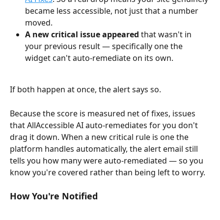
became less accessible, not just that a number 
moved.
A new critical issue appeared
 that wasn't in 
your previous result — specifically one the 
widget can't auto-remediate on its own.
If both happen at once, the alert says so.
Because the score is measured net of fixes, issues 
that AllAccessible AI auto-remediates for you don't 
drag it down. When a new critical rule is one the 
platform handles automatically, the alert email still 
tells you how many were auto-remediated — so you 
know you're covered rather than being left to worry.
How You're Notified