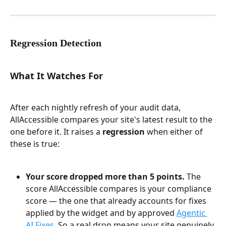
Regression Detection
What It Watches For
After each nightly refresh of your audit data, 
AllAccessible compares your site's latest result to the 
one before it. It raises a 
regression
 when either of 
these is true:
Your score dropped more than 5 points.
 The 
score AllAccessible compares is your compliance 
score — the one that already accounts for fixes 
applied by the widget and by approved 
Agentic 
AI Fixes
. So a real drop means your site genuinely 