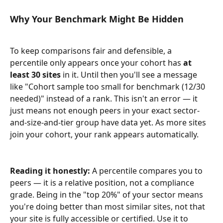
Why Your Benchmark Might Be Hidden
To keep comparisons fair and defensible, a 
percentile only appears once your cohort has 
at 
least 30 sites
 in it. Until then you'll see a message 
like "Cohort sample too small for benchmark (12/30 
needed)" instead of a rank. This isn't an error — it 
just means not enough peers in your exact sector-
and-size-and-tier group have data yet. As more sites 
join your cohort, your rank appears automatically.
Reading it honestly:
 A percentile compares you to 
peers — it is a relative position, not a compliance 
grade. Being in the "top 20%" of your sector means 
you're doing better than most similar sites, not that 
your site is fully accessible or certified. Use it to 