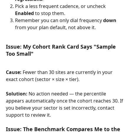
Pick a less frequent cadence, or uncheck 
Enabled
 to stop them.
Remember you can only dial frequency 
down
from your plan default, not above it.
Issue: My Cohort Rank Card Says "Sample 
Too Small"
Cause:
 Fewer than 30 sites are currently in your 
exact cohort (sector × size × tier).
Solution:
 No action needed — the percentile 
appears automatically once the cohort reaches 30. If 
you believe your sector is set incorrectly, contact 
support to review it.
Issue: The Benchmark Compares Me to the 