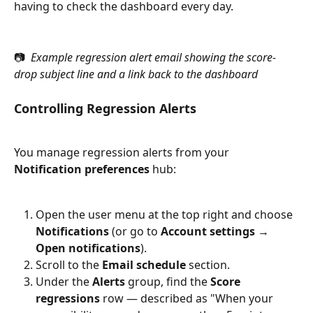
having to check the dashboard every day.
📷 
 Example regression alert email showing the score-
drop subject line and a link back to the dashboard
Controlling Regression Alerts
You manage regression alerts from your 
Notification preferences
 hub:
Open the user menu at the top right and choose 
Notifications
 (or go to 
Account settings → 
Open notifications
).
Scroll to the 
Email schedule
 section.
Under the 
Alerts
 group, find the 
Score 
regressions
 row — described as "When your 