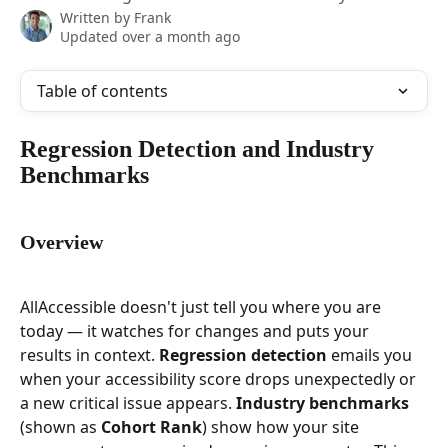
Written by
Frank
Updated over a month ago
Table of contents
Regression Detection and Industry 
Benchmarks
Overview
AllAccessible doesn't just tell you where you are 
today — it watches for changes and puts your 
results in context. 
Regression detection
 emails you 
when your accessibility score drops unexpectedly or 
a new critical issue appears. 
Industry benchmarks
(shown as 
Cohort Rank
) show how your site 