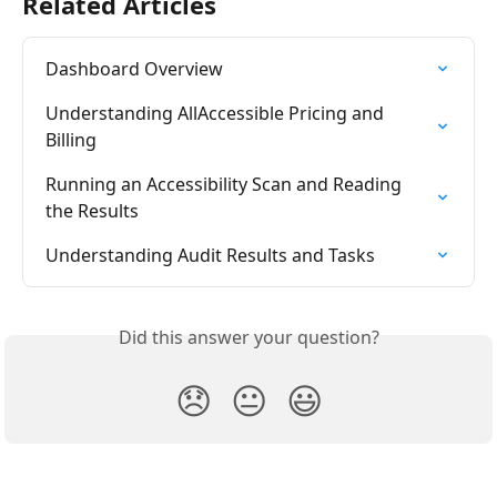
Related Articles
Dashboard Overview
Understanding AllAccessible Pricing and 
Billing
Running an Accessibility Scan and Reading 
the Results
Understanding Audit Results and Tasks
Did this answer your question?
😞
😐
😃