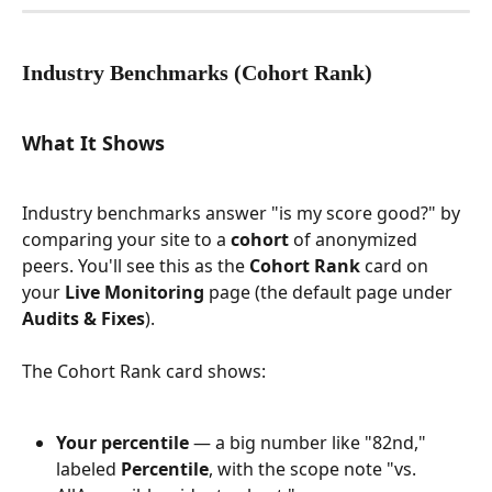
Industry Benchmarks (Cohort Rank)
What It Shows
Industry benchmarks answer "is my score good?" by 
comparing your site to a 
cohort
 of anonymized 
peers. You'll see this as the 
Cohort Rank
 card on 
your 
Live Monitoring
 page (the default page under 
Audits & Fixes
).
The Cohort Rank card shows:
Your percentile
 — a big number like "82nd," 
labeled 
Percentile
, with the scope note "vs. 