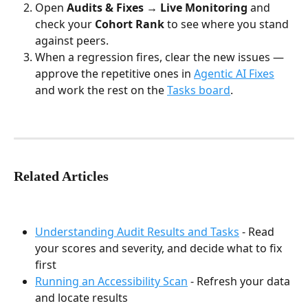
Open 
Audits & Fixes → Live Monitoring
 and 
check your 
Cohort Rank
 to see where you stand 
against peers.
When a regression fires, clear the new issues — 
approve the repetitive ones in 
Agentic AI Fixes
and work the rest on the 
Tasks board
.
Related Articles
Understanding Audit Results and Tasks
 - Read 
your scores and severity, and decide what to fix 
first
Running an Accessibility Scan
 - Refresh your data 
and locate results