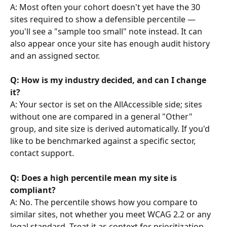
A: Most often your cohort doesn't yet have the 30 
sites required to show a defensible percentile — 
you'll see a "sample too small" note instead. It can 
also appear once your site has enough audit history 
and an assigned sector.
Q: How is my industry decided, and can I change 
it?
A: Your sector is set on the AllAccessible side; sites 
without one are compared in a general "Other" 
group, and site size is derived automatically. If you'd 
like to be benchmarked against a specific sector, 
contact support.
Q: Does a high percentile mean my site is 
compliant?
A: No. The percentile shows how you compare to 
similar sites, not whether you meet WCAG 2.2 or any 
legal standard. Treat it as context for prioritization, 