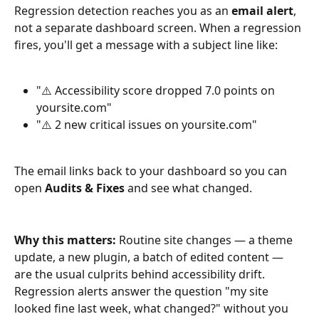
Regression detection reaches you as an 
email alert
, 
not a separate dashboard screen. When a regression 
fires, you'll get a message with a subject line like:
"⚠️ Accessibility score dropped 7.0 points on 
yoursite.com"
"⚠️ 2 new critical issues on yoursite.com"
The email links back to your dashboard so you can 
open 
Audits & Fixes
 and see what changed.
Why this matters:
 Routine site changes — a theme 
update, a new plugin, a batch of edited content — 
are the usual culprits behind accessibility drift. 
Regression alerts answer the question "my site 
looked fine last week, what changed?" without you 