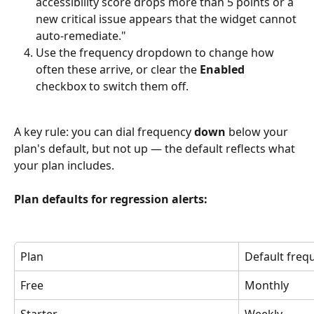
accessibility score drops more than 5 points or a 
new critical issue appears that the widget cannot 
auto-remediate."
Use the frequency dropdown to change how 
often these arrive, or clear the 
Enabled
checkbox to switch them off.
A key rule: you can dial frequency 
down
 below your 
plan's default, but not up — the default reflects what 
your plan includes.
Plan defaults for regression alerts:
Plan
Default freq
Free
Monthly
Starter
Weekly