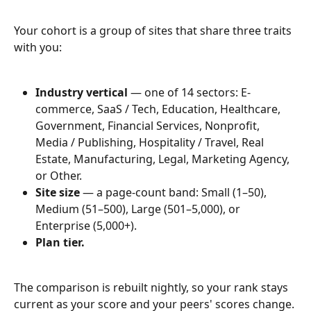
Your cohort is a group of sites that share three traits 
with you:
Industry vertical
 — one of 14 sectors: E-
commerce, SaaS / Tech, Education, Healthcare, 
Government, Financial Services, Nonprofit, 
Media / Publishing, Hospitality / Travel, Real 
Estate, Manufacturing, Legal, Marketing Agency, 
or Other.
Site size
 — a page-count band: Small (1–50), 
Medium (51–500), Large (501–5,000), or 
Enterprise (5,000+).
Plan tier.
The comparison is rebuilt nightly, so your rank stays 
current as your score and your peers' scores change.