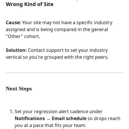
Wrong Kind of Site
Cause:
 Your site may not have a specific industry 
assigned and is being compared in the general 
"Other" cohort.
Solution:
 Contact support to set your industry 
vertical so you're grouped with the right peers.
Next Steps
Set your regression alert cadence under 
Notifications → Email schedule
 so drops reach 
you at a pace that fits your team.