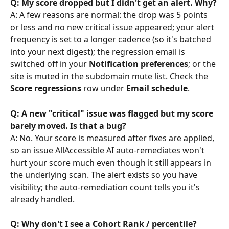
Q: My score dropped but I didn't get an alert. Why?
A: A few reasons are normal: the drop was 5 points 
or less and no new critical issue appeared; your alert 
frequency is set to a longer cadence (so it's batched 
into your next digest); the regression email is 
switched off in your 
Notification preferences
; or the 
site is muted in the subdomain mute list. Check the 
Score regressions
 row under 
Email schedule
.
Q: A new "critical" issue was flagged but my score 
barely moved. Is that a bug?
A: No. Your score is measured after fixes are applied, 
so an issue AllAccessible AI auto-remediates won't 
hurt your score much even though it still appears in 
the underlying scan. The alert exists so you have 
visibility; the auto-remediation count tells you it's 
already handled.
Q: Why don't I see a Cohort Rank / percentile?