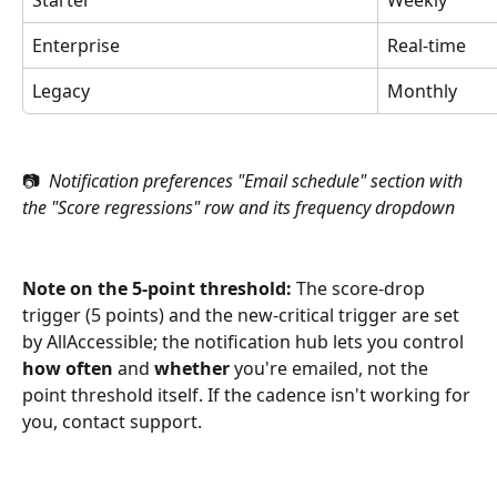
Enterprise
Real-time
Legacy
Monthly
📷 
 Notification preferences "Email schedule" section with 
the "Score regressions" row and its frequency dropdown
Note on the 5-point threshold:
 The score-drop 
trigger (5 points) and the new-critical trigger are set 
by AllAccessible; the notification hub lets you control 
how often
 and 
whether
 you're emailed, not the 
point threshold itself. If the cadence isn't working for 
you, contact support.