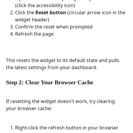
(click the accessibility icon)
Click the 
Reset button
 (circular arrow icon in the 
widget header)
Confirm the reset when prompted
Refresh the page
This resets the widget to its default state and pulls 
the latest settings from your dashboard.
Step 2: Clear Your Browser Cache
If resetting the widget doesn't work, try clearing 
your browser cache:
Right-click the refresh button in your browser 