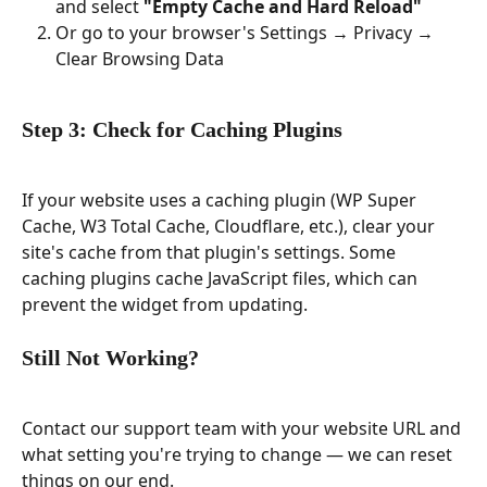
and select 
"Empty Cache and Hard Reload"
Or go to your browser's Settings → Privacy → 
Clear Browsing Data
Step 3: Check for Caching Plugins
If your website uses a caching plugin (WP Super 
Cache, W3 Total Cache, Cloudflare, etc.), clear your 
site's cache from that plugin's settings. Some 
caching plugins cache JavaScript files, which can 
prevent the widget from updating.
Still Not Working?
Contact our support team with your website URL and 
what setting you're trying to change — we can reset 
things on our end.