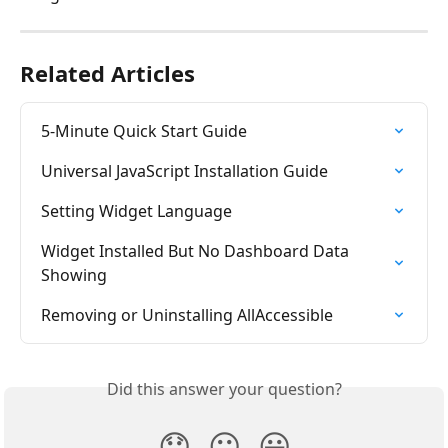
Related Articles
5-Minute Quick Start Guide
Universal JavaScript Installation Guide
Setting Widget Language
Widget Installed But No Dashboard Data 
Showing
Removing or Uninstalling AllAccessible
Did this answer your question?
😞
😐
😃