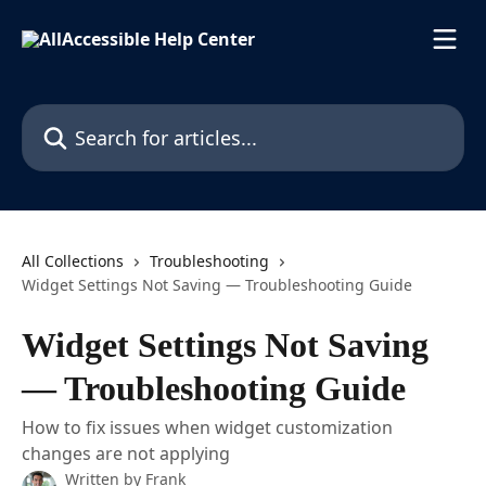
Skip to main content
Search for articles...
All Collections
Troubleshooting
Widget Settings Not Saving — Troubleshooting Guide
Widget Settings Not Saving
— Troubleshooting Guide
How to fix issues when widget customization
changes are not applying
Written by
Frank