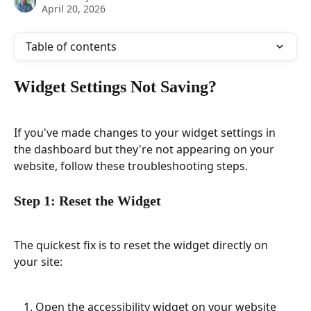
April 20, 2026
Table of contents
Widget Settings Not Saving?
If you've made changes to your widget settings in 
the dashboard but they're not appearing on your 
website, follow these troubleshooting steps.
Step 1: Reset the Widget
The quickest fix is to reset the widget directly on 
your site:
Open the accessibility widget on your website 