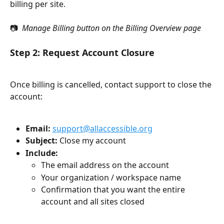
billing per site.
📷 
 Manage Billing button on the Billing Overview page
Step 2: Request Account Closure
Once billing is cancelled, contact support to close the 
account:
Email:
support@allaccessible.org
Subject:
 Close my account
Include:
The email address on the account
Your organization / workspace name
Confirmation that you want the entire 
account and all sites closed