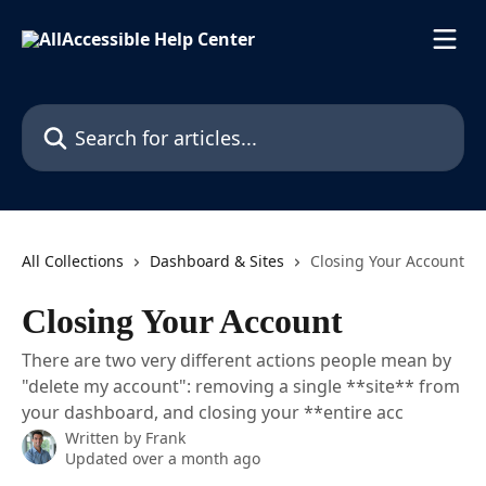
Skip to main content
Search for articles...
All Collections
Dashboard & Sites
Closing Your Account
Closing Your Account
There are two very different actions people mean by
"delete my account": removing a single **site** from
your dashboard, and closing your **entire acc
Written by
Frank
Updated over a month ago