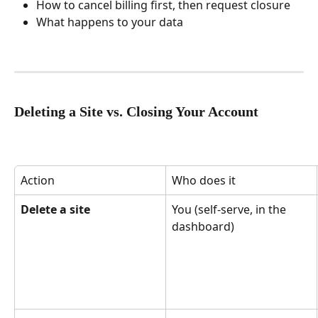
How to cancel billing first, then request closure
What happens to your data
Deleting a Site vs. Closing Your Account
Action
Who does it
Delete a site
You (self-serve, in the 
dashboard)