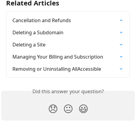
Related Articles
Cancellation and Refunds
Deleting a Subdomain
Deleting a Site
Managing Your Billing and Subscription
Removing or Uninstalling AllAccessible
Did this answer your question?
😞
😐
😃