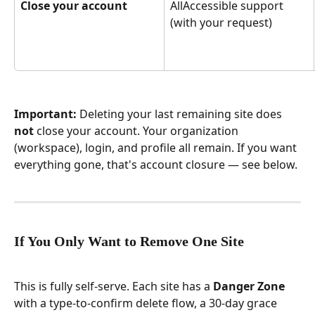
Close your account
AllAccessible support 
(with your request)
Important:
 Deleting your last remaining site does 
not
 close your account. Your organization 
(workspace), login, and profile all remain. If you want 
everything gone, that's account closure — see below.
If You Only Want to Remove One Site
This is fully self-serve. Each site has a 
Danger Zone
with a type-to-confirm delete flow, a 30-day grace 