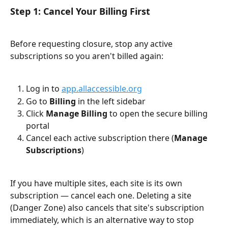
Step 1: Cancel Your Billing First
Before requesting closure, stop any active 
subscriptions so you aren't billed again:
Log in to 
app.allaccessible.org
Go to 
Billing
 in the left sidebar
Click 
Manage Billing
 to open the secure billing 
portal
Cancel each active subscription there (
Manage 
Subscriptions
)
If you have multiple sites, each site is its own 
subscription — cancel each one. Deleting a site 
(Danger Zone) also cancels that site's subscription 
immediately, which is an alternative way to stop 