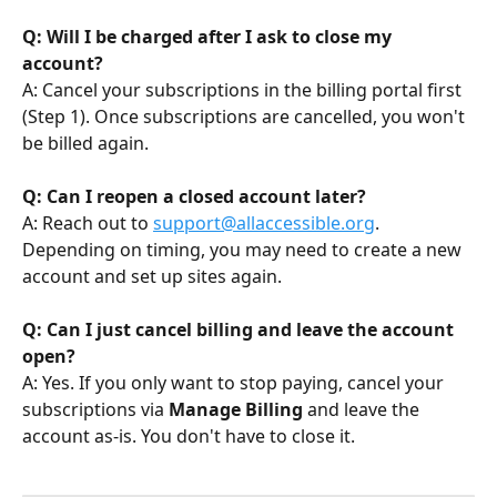
Q: Will I be charged after I ask to close my 
account?
A: Cancel your subscriptions in the billing portal first 
(Step 1). Once subscriptions are cancelled, you won't 
be billed again.
Q: Can I reopen a closed account later?
A: Reach out to 
support@allaccessible.org
. 
Depending on timing, you may need to create a new 
account and set up sites again.
Q: Can I just cancel billing and leave the account 
open?
A: Yes. If you only want to stop paying, cancel your 
subscriptions via 
Manage Billing
 and leave the 
account as-is. You don't have to close it.