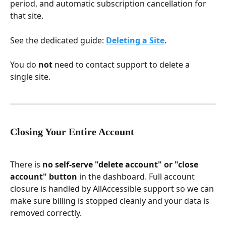
period, and automatic subscription cancellation for 
that site.
See the dedicated guide: 
Deleting a Site
.
You do 
not
 need to contact support to delete a 
single site.
Closing Your Entire Account
There is 
no self-serve "delete account" or "close 
account" button
 in the dashboard. Full account 
closure is handled by AllAccessible support so we can 
make sure billing is stopped cleanly and your data is 
removed correctly.