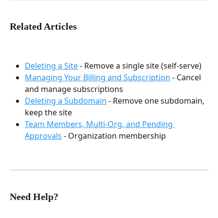
Related Articles
Deleting a Site
 - Remove a single site (self-serve)
Managing Your Billing and Subscription
 - Cancel 
and manage subscriptions
Deleting a Subdomain
 - Remove one subdomain, 
keep the site
Team Members, Multi-Org, and Pending 
Approvals
 - Organization membership
Need Help?