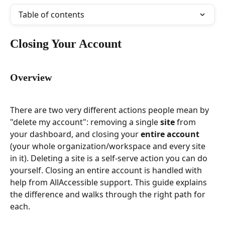
Table of contents
Closing Your Account
Overview
There are two very different actions people mean by 
"delete my account": removing a single 
site
 from 
your dashboard, and closing your 
entire account
(your whole organization/workspace and every site 
in it). Deleting a site is a self-serve action you can do 
yourself. Closing an entire account is handled with 
help from AllAccessible support. This guide explains 
the difference and walks through the right path for 
each.