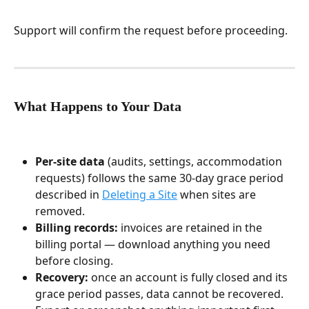
Support will confirm the request before proceeding.
What Happens to Your Data
Per-site data
 (audits, settings, accommodation 
requests) follows the same 30-day grace period 
described in 
Deleting a Site
 when sites are 
removed.
Billing records:
 invoices are retained in the 
billing portal — download anything you need 
before closing.
Recovery:
 once an account is fully closed and its 
grace period passes, data cannot be recovered. 