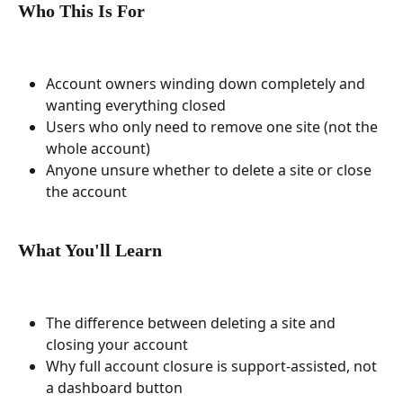
Who This Is For
Account owners winding down completely and 
wanting everything closed
Users who only need to remove one site (not the 
whole account)
Anyone unsure whether to delete a site or close 
the account
What You'll Learn
The difference between deleting a site and 
closing your account
Why full account closure is support-assisted, not 
a dashboard button