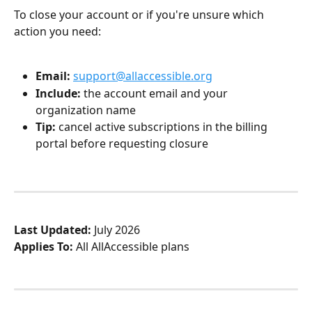
To close your account or if you're unsure which 
action you need:
Email:
support@allaccessible.org
Include:
 the account email and your 
organization name
Tip:
 cancel active subscriptions in the billing 
portal before requesting closure
Last Updated:
 July 2026
Applies To:
 All AllAccessible plans