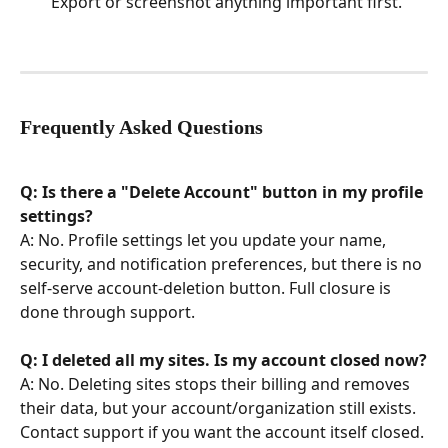
Export or screenshot anything important first.
Frequently Asked Questions
Q: Is there a "Delete Account" button in my profile 
settings?
A: No. Profile settings let you update your name, 
security, and notification preferences, but there is no 
self-serve account-deletion button. Full closure is 
done through support.
Q: I deleted all my sites. Is my account closed now?
A: No. Deleting sites stops their billing and removes 
their data, but your account/organization still exists. 
Contact support if you want the account itself closed.