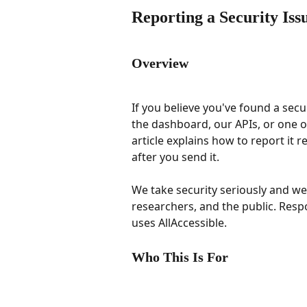
Reporting a Security Iss
Overview
If you believe you've found a secur
the dashboard, our APIs, or one o
article explains how to report it 
after you send it.
We take security seriously and w
researchers, and the public. Respo
uses AllAccessible.
Who This Is For