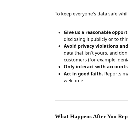
To keep everyone's data safe while
Give us a reasonable opportu
disclosing it publicly or to thi
Avoid privacy violations and
data that isn't yours, and don
customers (for example, denial
Only interact with account
Act in good faith.
 Reports ma
welcome.
What Happens After You Rep