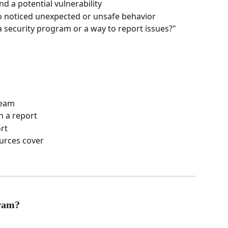
d a potential vulnerability
 noticed unexpected or unsafe behavior
 security program or a way to report issues?"
team
n a report
rt
ources cover
gram?