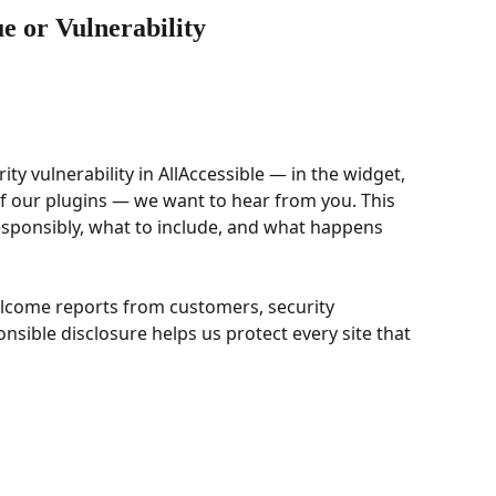
ue or Vulnerability
ity vulnerability in AllAccessible — in the widget, 
f our plugins — we want to hear from you. This 
responsibly, what to include, and what happens 
elcome reports from customers, security 
nsible disclosure helps us protect every site that 