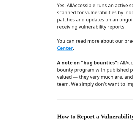
Yes. AllAccessible runs an active 
scanned for vulnerabilities by ind
patches and updates on an ongoin
receiving vulnerability reports.
You can read more about our prac
Center
.
A note on "bug bounties":
 AllAc
bounty program with published pa
valued — they very much are, and 
team. We simply don't want to impl
How to Report a Vulnerabilit