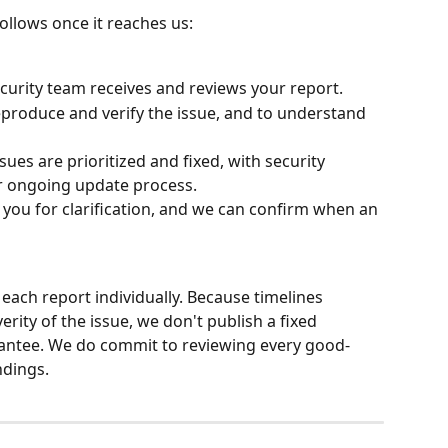
ollows once it reaches us:
curity team receives and reviews your report.
produce and verify the issue, and to understand 
ues are prioritized and fixed, with security 
ur ongoing update process.
you for clarification, and we can confirm when an 
ach report individually. Because timelines 
ity of the issue, we don't publish a fixed 
antee. We do commit to reviewing every good-
ndings.