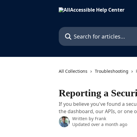
Skip to main content
Search for articles...
All Collections
Troubleshooting
Reporting a Securi
If you believe you've found a secur
the dashboard, our APIs, or one 
Written by
Frank
Updated over a month ago