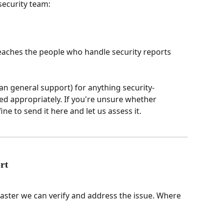
security team:
reaches the people who handle security reports 
an general support) for anything security-
led appropriately. If you're unsure whether 
fine to send it here and let us assess it.
rt
faster we can verify and address the issue. Where 