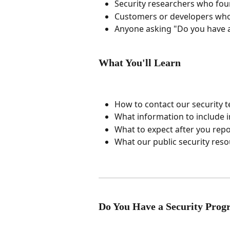
Security researchers who foun
Customers or developers who
Anyone asking "Do you have a
What You'll Learn
How to contact our security 
What information to include i
What to expect after you repo
What our public security res
Do You Have a Security Pro