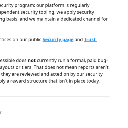
security program: our platform is regularly 
ependent security tooling, we apply security 
g basis, and we maintain a dedicated channel for 
tices on our public 
Security page
 and 
Trust 
cessible does 
not
 currently run a formal, paid bug-
youts or tiers. That does not mean reports aren't 
they are reviewed and acted on by our security 
y a reward structure that isn't in place today.
y