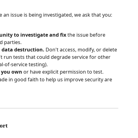
 an issue is being investigated, we ask that you:
nity to investigate and fix
 the issue before 
rd parties.
 data destruction.
 Don't access, modify, or delete 
't run tests that could degrade service for other 
-of-service testing).
s you own
 or have explicit permission to test.
de in good faith to help us improve security are 
ort