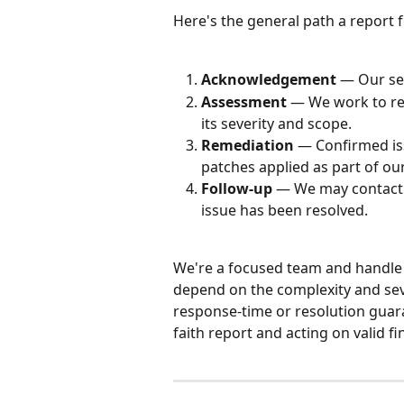
Here's the general path a report f
Acknowledgement
 — Our se
Assessment
 — We work to re
its severity and scope.
Remediation
 — Confirmed iss
patches applied as part of o
Follow-up
 — We may contact 
issue has been resolved.
We're a focused team and handle e
depend on the complexity and sever
response-time or resolution guar
faith report and acting on valid fi