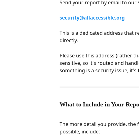
Send your report by email to our 
security@allaccessible.org
This is a dedicated address that 
directly.
Please use this address (rather th
sensitive, so it's routed and hand
something is a security issue, it's 
What to Include in Your Repo
The more detail you provide, the 
possible, include: