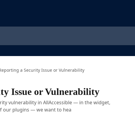
Reporting a Security Issue or Vulnerability
ty Issue or Vulnerability
ity vulnerability in AllAccessible — in the widget,
of our plugins — we want to hea