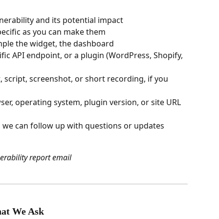
lnerability and its potential impact
pecific as you can make them
ple the widget, the dashboard 
cific API endpoint, or a plugin (WordPress, Shopify, 
 script, screenshot, or short recording, if you 
er, operating system, plugin version, or site URL 
o we can follow up with questions or updates
erability report email
hat We Ask