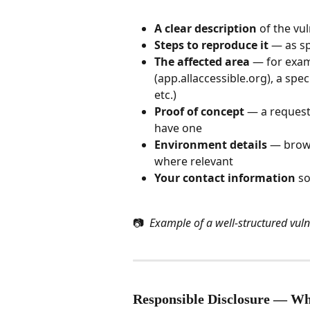
A clear description
 of the vu
Steps to reproduce it
 — as s
The affected area
 — for exam
(app.allaccessible.org), a spe
etc.)
Proof of concept
 — a request,
have one
Environment details
 — brows
where relevant
Your contact information
 s
📷 
 Example of a well-structured vuln
Responsible Disclosure — W