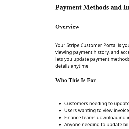
Payment Methods and In
Overview
Your Stripe Customer Portal is yo
viewing payment history, and acce
lets you update payment methods,
details anytime.
Who This Is For
Customers needing to update 
Users wanting to view invoice
Finance teams downloading i
Anyone needing to update bil