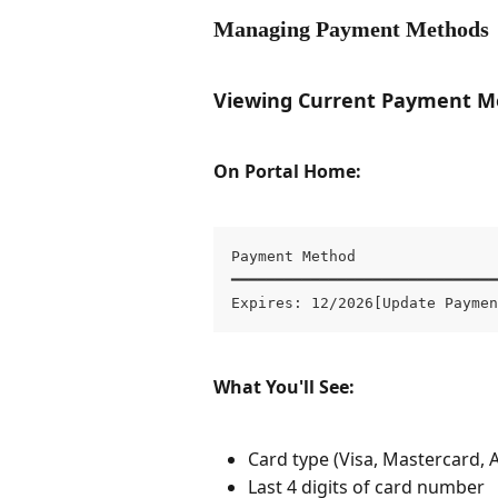
Managing Payment Methods
Viewing Current Payment M
On Portal Home:
Payment Method

━━━━━━━━━━━━━━━━━━━━━━━━━━━━━━
Expires: 12/2026[Update Paymen
What You'll See:
Card type (Visa, Mastercard, 
Last 4 digits of card number