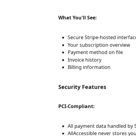
What You'll See:
Secure Stripe-hosted interfac
Your subscription overview
Payment method on file
Invoice history
Billing information
Security Features
PCI-Compliant:
All payment data handled by St
AllAccessible never stores yo