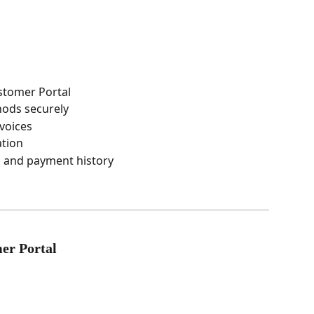
stomer Portal
ods securely
voices
ation
s and payment history
er Portal