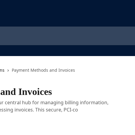
ons
Payment Methods and Invoices
and Invoices
ur central hub for managing billing information,
ssing invoices. This secure, PCI-co