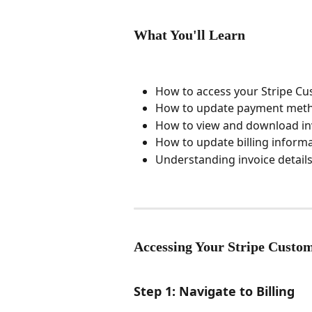
What You'll Learn
How to access your Stripe Cu
How to update payment meth
How to view and download in
How to update billing inform
Understanding invoice detail
Accessing Your Stripe Custom
Step 1: Navigate to Billing