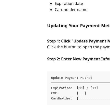
Expiration date
Cardholder name
Updating Your Payment Me
Step 1: Click "Update Payment 
Click the button to open the pay
Step 2: Enter New Payment Inf
Update Payment Method

━━━━━━━━━━━━━━━━━━━━━━━━━━━━━━
Expiration:  [MM] / [YY]

CVC:         [___]

Cardholder:  [________________