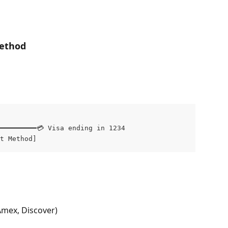
ethod
━━━━━━━━━💳 Visa ending in 1234

t Method]
Amex, Discover)