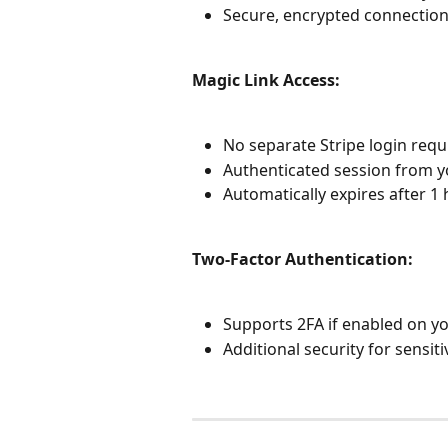
Secure, encrypted connection
Magic Link Access:
No separate Stripe login requ
Authenticated session from y
Automatically expires after 1 
Two-Factor Authentication:
Supports 2FA if enabled on yo
Additional security for sensit