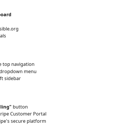
board
sible.org
als
e top navigation
e dropdown menu
eft sidebar
ling"
 button
tripe Customer Portal
ripe's secure platform