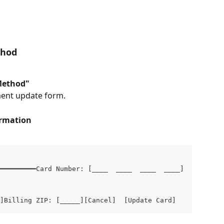
thod
Method"
ment update form.
ormation
━━━━━━━━━Card Number: [____  ____  ____  ____]

]Billing ZIP: [_____][Cancel]  [Update Card]