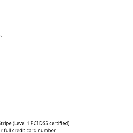
e
ripe (Level 1 PCI DSS certified)
ur full credit card number