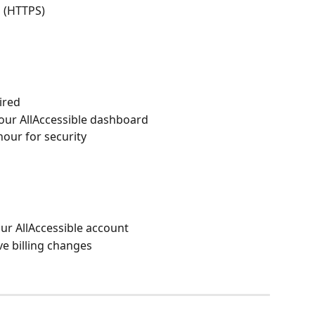
 (HTTPS)
ired
our AllAccessible dashboard
hour for security
ur AllAccessible account
ive billing changes