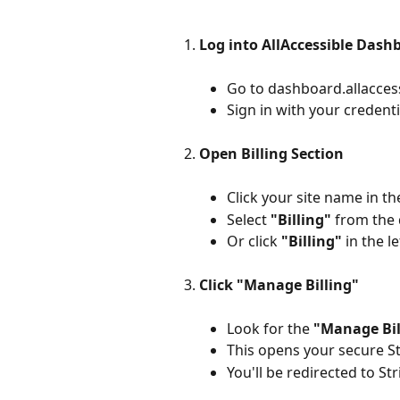
Log into AllAccessible Dash
Go to dashboard.allacces
Sign in with your credenti
Open Billing Section
Click your site name in th
Select 
"Billing"
 from th
Or click 
"Billing"
 in the l
Click "Manage Billing"
Look for the 
"Manage Bil
This opens your secure S
You'll be redirected to St