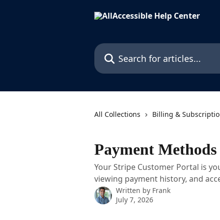
Skip to main content
Search for articles...
All Collections
Billing & Subscripti
Payment Methods 
Your Stripe Customer Portal is yo
viewing payment history, and acce
Written by
Frank
July 7, 2026