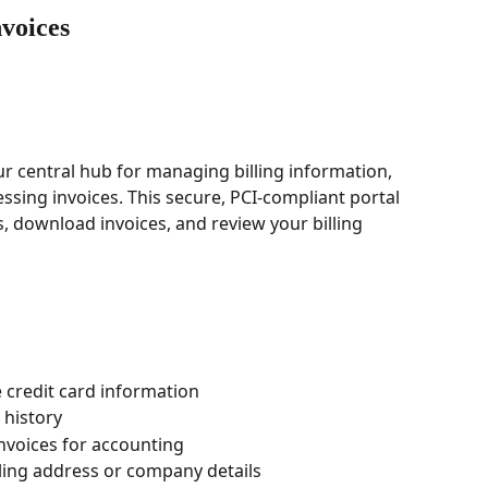
voices
ur central hub for managing billing information, 
ssing invoices. This secure, PCI-compliant portal 
 download invoices, and review your billing 
credit card information
 history
nvoices for accounting
ling address or company details